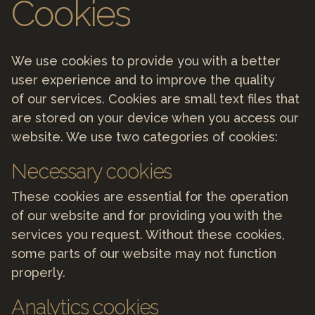
Cookies
We use cookies to provide you with a better
user experience and to improve the quality
of our services. Cookies are small text files that
are stored on your device when you access our
website. We use two categories of cookies:
Necessary cookies
These cookies are essential for the operation
of our website and for providing you with the
services you request. Without these cookies,
some parts of our website may not function
properly.
Analytics cookies