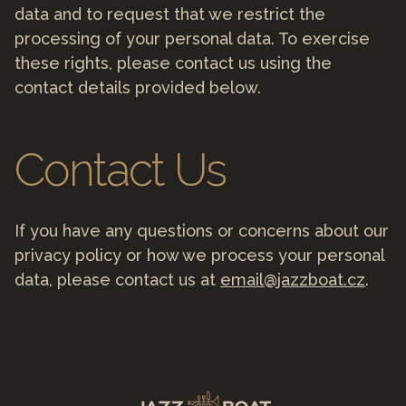
data and to request that we restrict the
processing of your personal data. To exercise
these rights, please contact us using the
contact details provided below.
Contact Us
If you have any questions or concerns about our
privacy policy or how we process your personal
data, please contact us at
email@jazzboat.cz
.