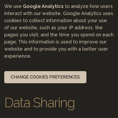
We use
Google Analytics
to analyze how users
interact with our website. Google Analytics uses
cookies to collect information about your use
of our website, such as your IP address, the
pages you visit, and the time you spend on each
page. This information is used to improve our
website and to provide you with a better user
experience.
CHANGE COOKIES PREFERENCES
Data Sharing