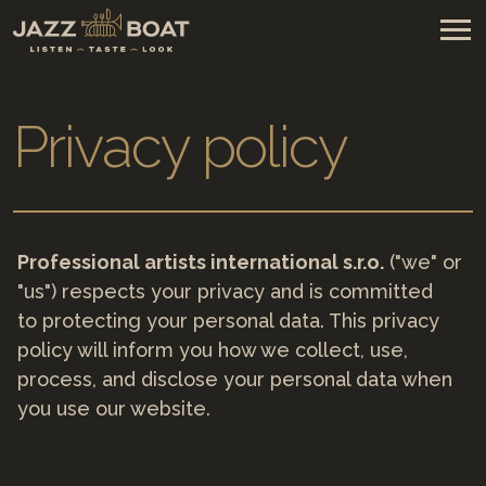
Privacy policy
Professional artists international s.r.o.
("we" or
"us") respects your privacy and is committed
to protecting your personal data. This privacy
policy will inform you how we collect, use,
process, and disclose your personal data when
you use our website.