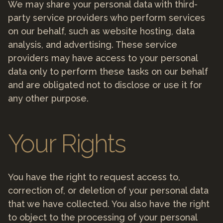
We may share your personal data with third-
party service providers who perform services
on our behalf, such as website hosting, data
analysis, and advertising. These service
providers may have access to your personal
data only to perform these tasks on our behalf
and are obligated not to disclose or use it for
any other purpose.
Your Rights
You have the right to request access to,
correction of, or deletion of your personal data
that we have collected. You also have the right
to object to the processing of your personal