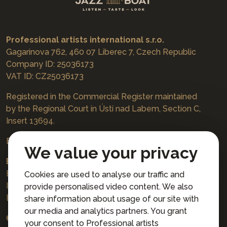
Professional artists international s.r.o.
Gagarinova 762, 460 07 Liberec 7, Czech Republic
Company ID: 25036173
VAT ID: CZ25036173
Registered in the Commercial Register maintained
by the Regional Court in Ústí nad Labem, Section C,
Insert 13694.
Bookings
jazzboat@icloud.com
We value your privacy
Bank account:
Euro account number: 3167671037/3030
Cookies are used to analyse our traffic and
IBAN: CZ4230300000003167671037
provide personalised video content. We also
BIC: AIRACZPP
share information about usage of our site with
our media and analytics partners. You grant
© 2026 Professional artists international s.r.o.
your consent to Professional artists