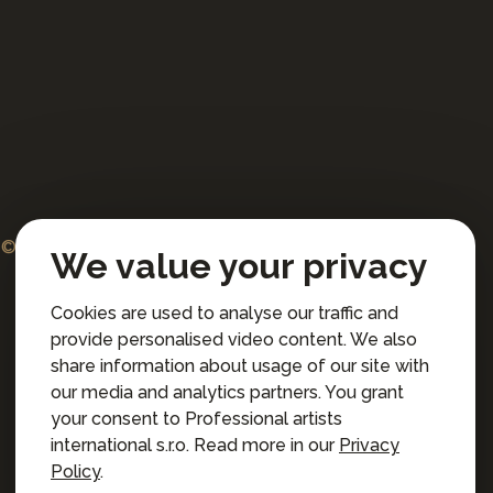
© 2026 Professional artists international s.r.o.
We value your privacy
All rights reserved.
Cookies are used to analyse our traffic and
Terms and Conditions for Online Booking
provide personalised video content. We also
Privacy policy
share information about usage of our site with
Privacy preferences
our media and analytics partners. You grant
your consent to Professional artists
international s.r.o. Read more in our
Privacy
Policy
.