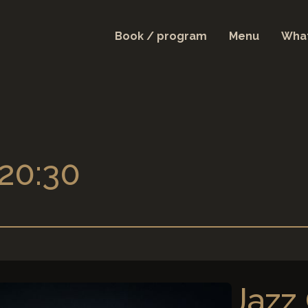
Book / program
Menu
What
 20:30
Jazz