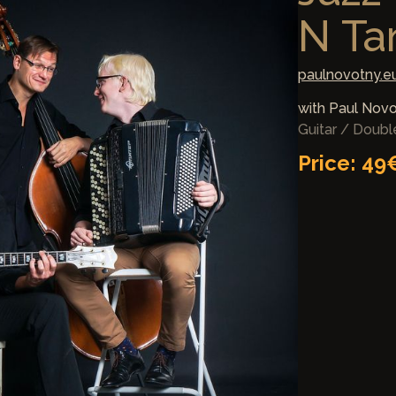
N Ta
paulnovotny.e
with Paul Nov
Guitar / Doub
Price: 49