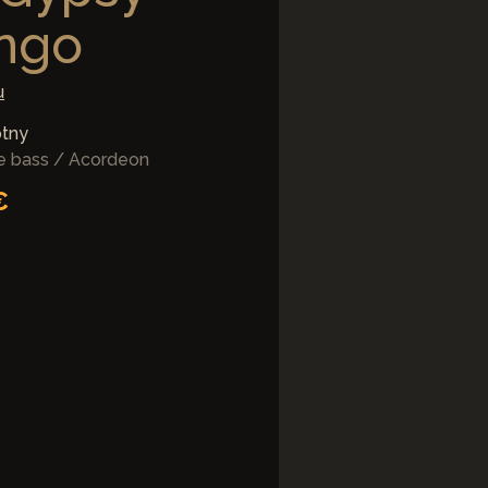
ngo
u
otny
le bass / Acordeon
€