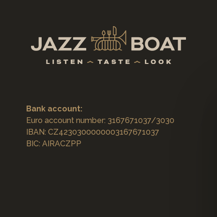
Bank account:
Euro account number: 3167671037/3030
IBAN: CZ4230300000003167671037
BIC: AIRACZPP