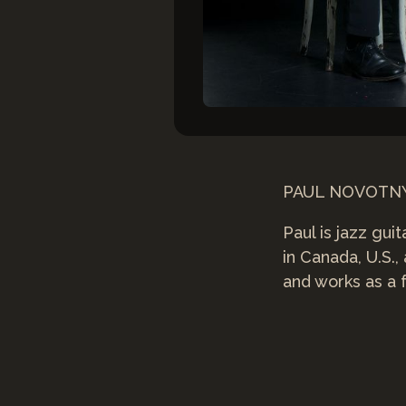
PAUL NOVOT
Paul is jazz gu
in Canada, U.S.,
and works as a f