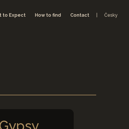
 to Expect
How to find
Contact
Česky
 Gypsy