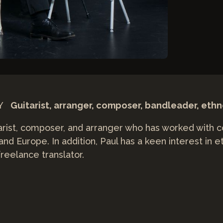
NY
Guitarist, arranger, composer, bandleader, eth
itarist, composer, and arranger who has worked with 
 and Europe. In addition, Paul has a keen interest in
reelance translator.