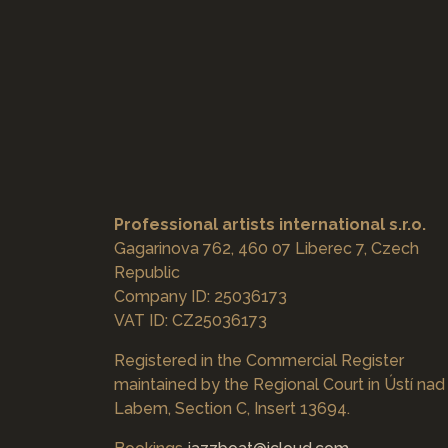
Professional artists international s.r.o.
Gagarinova 762, 460 07 Liberec 7, Czech
Republic
Company ID: 25036173
VAT ID: CZ25036173
Registered in the Commercial Register
maintained by the Regional Court in Ústí nad
Labem, Section C, Insert 13694.