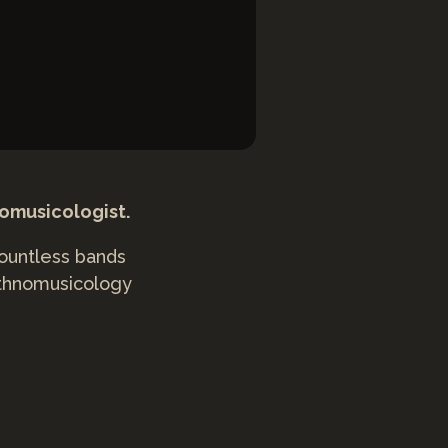
nomusicologist.
countless bands
 ethnomusicology