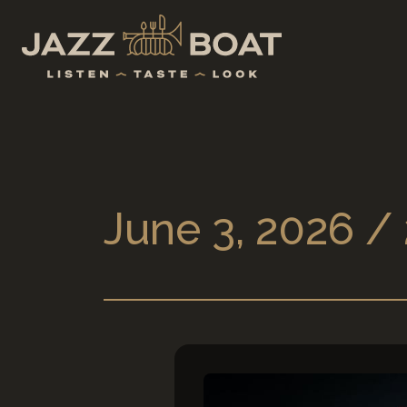
June 3, 2026 /