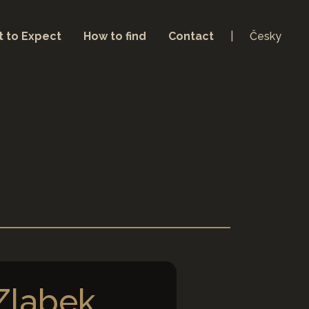
 to Expect
How to find
Contact
Česky
 Zlabek