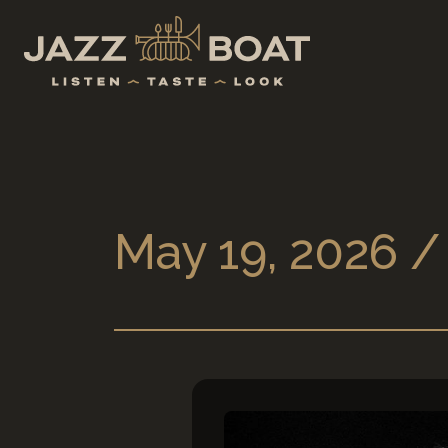
May 19, 2026 /