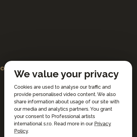
© 2026 Professional artists international s.r.o.
We value your privacy
All rights reserved.
Cookies are used to analyse our traffic and
Terms and Conditions for Online Booking
provide personalised video content. We also
Privacy policy
share information about usage of our site with
Privacy preferences
our media and analytics partners. You grant
your consent to Professional artists
international s.r.o. Read more in our
Privacy
Policy
.