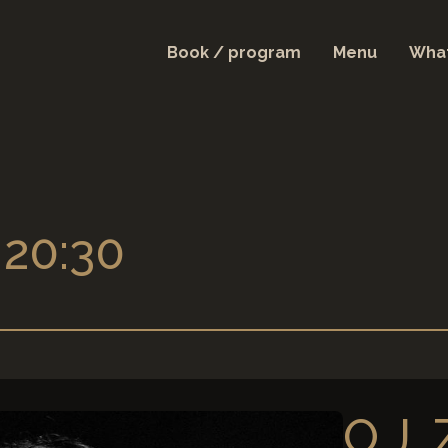
Book / program
Menu
What
 20:30
O.J.