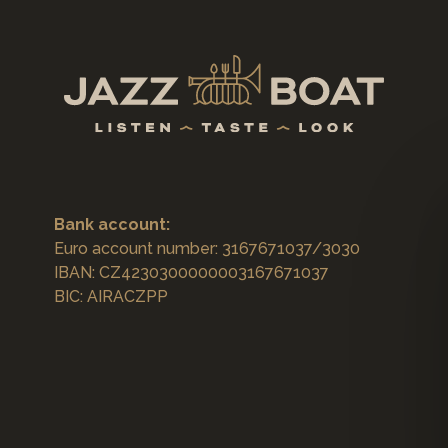
Bank account:
Euro account number: 3167671037/3030
IBAN: CZ4230300000003167671037
BIC: AIRACZPP