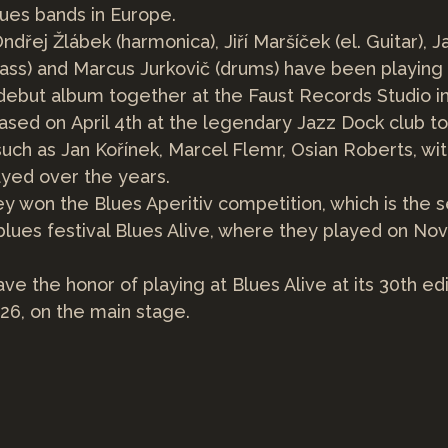
lues bands in Europe.
ndřej Žlábek (harmonica), Jiří Maršíček (el. Guitar), J
ass) and Marcus Jurkovič (drums) have been playing
debut album together at the Faust Records Studio i
ased on April 4th at the legendary Jazz Dock club t
such as Jan Kořínek, Marcel Flemr, Osian Roberts, wi
yed over the years.
hey won the Blues Aperitiv competition, which is the 
 blues festival Blues Alive, where they played on No
ave the honor of playing at Blues Alive at its 30th edi
026, on the main stage.