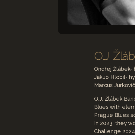
O.J. Žlá
Ondřej Žlábek-
Jakub Hlobil- hy
Marcus Jurkovi
O.J. Žlábek Ban
Blues with elem
Prague Blues s
In 2023, they w
Challenge 2024