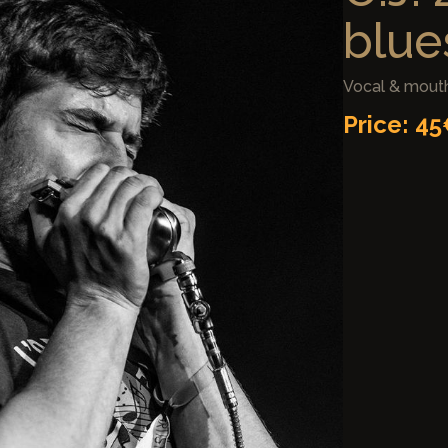
blues
Vocal & mouth
Price: 4