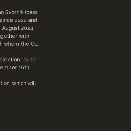
an Svorník (bass
 since 2022 and
n August 2024,
ogether with
th whom the O.J.
selection round
vember 16th,
tion, which will