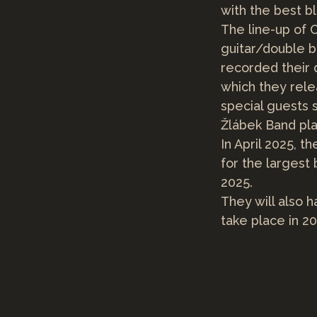
with the best b
The line-up of O
guitar/double b
recorded their 
which they rele
special guests 
Žlábek Band pla
In April 2025, t
for the largest
2025.
They will also h
take place in 2