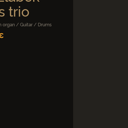
 trio
 organ / Guitar / Drums
5€