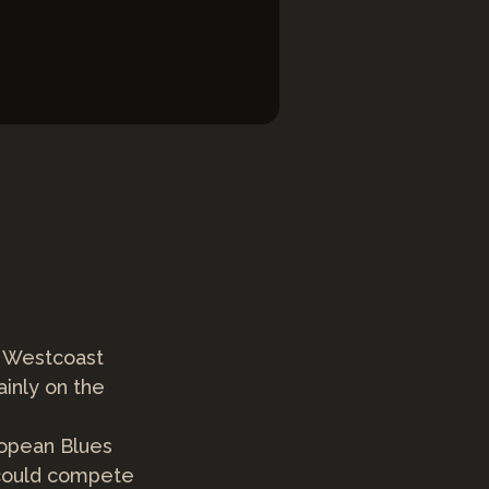
d Westcoast
inly on the
ropean Blues
 could compete