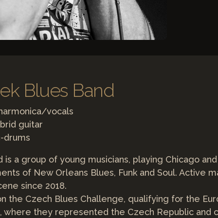
bek Blues Band
 harmonica/vocals
brid guitar
č-drums
d is a group of young musicians, playing Chicago an
ents of New Orleans Blues, Funk and Soul. Active ma
cene since 2018.
on the Czech Blues Challenge, qualifying for the Eu
, where they represented the Czech Republic and