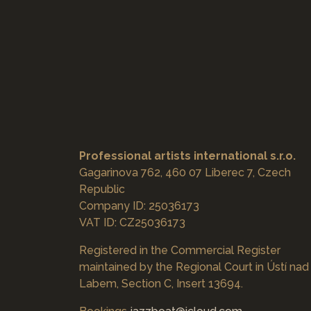
Professional artists international s.r.o.
Gagarinova 762, 460 07 Liberec 7, Czech
Republic
Company ID: 25036173
VAT ID: CZ25036173
Registered in the Commercial Register
maintained by the Regional Court in Ústí nad
Labem, Section C, Insert 13694.