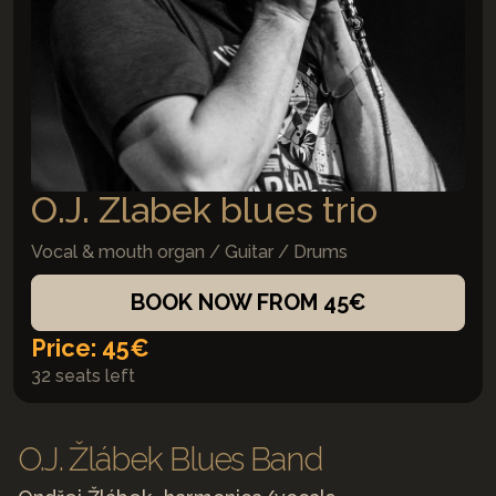
O.J. Zlabek blues trio
Vocal & mouth organ / Guitar / Drums
BOOK NOW FROM 45€
Price: 45€
32 seats left
O.J. Žlábek Blues Band