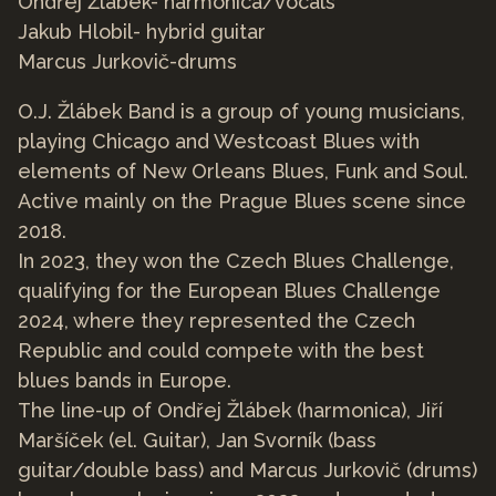
Ondřej Žlábek- harmonica/vocals
Jakub Hlobil- hybrid guitar
Marcus Jurkovič-drums
O.J. Žlábek Band is a group of young musicians,
playing Chicago and Westcoast Blues with
elements of New Orleans Blues, Funk and Soul.
Active mainly on the Prague Blues scene since
2018.
In 2023, they won the Czech Blues Challenge,
qualifying for the European Blues Challenge
2024, where they represented the Czech
Republic and could compete with the best
blues bands in Europe.
The line-up of Ondřej Žlábek (harmonica), Jiří
Maršíček (el. Guitar), Jan Svorník (bass
guitar/double bass) and Marcus Jurkovič (drums)