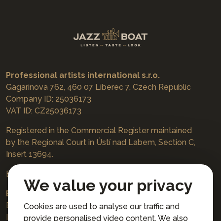
Professional artists international s.r.o.
Gagarinova 762, 460 07 Liberec 7, Czech Republic
Company ID: 25036173
VAT ID: CZ25036173
Registered in the Commercial Register maintained
by the Regional Court in Ústí nad Labem, Section C,
Insert 13694.
Bookings
jazzboat@icloud.com
We value your privacy
Bank account:
Euro account number: 3167671037/3030
Cookies are used to analyse our traffic and
IBAN: CZ4230300000003167671037
provide personalised video content. We also