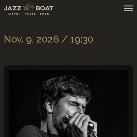
Nov. 9, 2026 / 19:30