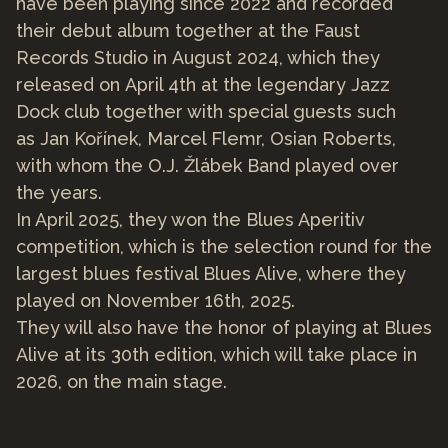
have been playing since 2022 and recorded
their debut album together at the Faust
Records Studio in August 2024, which they
released on April 4th at the legendary Jazz
Dock club together with special guests such
as Jan Kořínek, Marcel Flemr, Osian Roberts,
with whom the O.J. Žlábek Band played over
the years.
In April 2025, they won the Blues Aperitiv
competition, which is the selection round for the
largest blues festival Blues Alive, where they
played on November 16th, 2025.
They will also have the honor of playing at Blues
Alive at its 30th edition, which will take place in
2026, on the main stage.