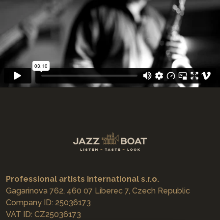
Professional artists international s.r.o.
Gagarinova 762, 460 07 Liberec 7, Czech Republic
Company ID: 25036173
VAT ID: CZ25036173