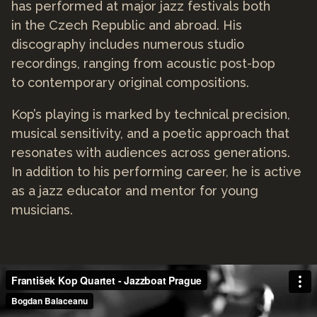
has performed at major jazz festivals both
in the Czech Republic and abroad. His
discography includes numerous studio
recordings, ranging from acoustic post-bop
to contemporary original compositions.
Kop’s playing is marked by technical precision,
musical sensitivity, and a poetic approach that
resonates with audiences across generations.
In addition to his performing career, he is active
as a jazz educator and mentor for young
musicians.