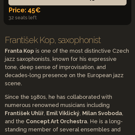
Price: 45€
32 seats left
František Kop, saxophonist
Franta Kop
is one of the most distinctive Czech
jazz saxophonists, known for his expressive
tone, deep sense of improvisation, and
decades-long presence on the European jazz
scene.
Since the 1980s, he has collaborated with
numerous renowned musicians including
František Uhlíř
,
Emil Viklický
,
Milan Svoboda
,
and the
Concept Art Orchestra
. He is a long-
standing member of several ensembles and