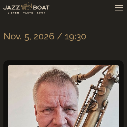
Nov. 5, 2026 / 19:30