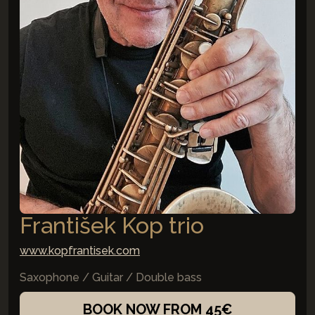
František Kop trio
www.kopfrantisek.com
Saxophone / Guitar / Double bass
BOOK NOW FROM 45€