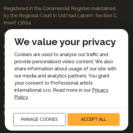
Registered in the Commercial Register maintained
by the Regional Court in Ústí nad Labem, Section C,
Insert 13694.
Bookings
jazzboat@icloud.com
We value your privacy
Bank account:
Euro account number: 3167671037/3030
Cookies are used to analyse our traffic and
IBAN: CZ4230300000003167671037
provide personalised video content. We also
BIC: AIRACZPP
share information about usage of our site with
our media and analytics partners. You grant
© 2026 Professional artists international s.r.o.
your consent to Professional artists
All rights reserved.
international s.r.o. Read more in our
Privacy
Policy
.
Terms and Conditions for Online Booking
Privacy policy
Privacy preferences
MANAGE COOKIES
ACCEPT ALL