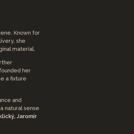
scene. Known for
livery, she
inal material.
urther
 founded her
e a fixture
gance and
 a natural sense
klický, Jaromír