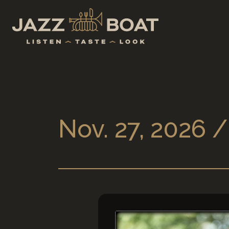
Nov. 27, 2026 /