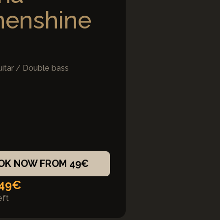
nenshine
uitar / Double bass
OK NOW FROM 49€
 49€
eft