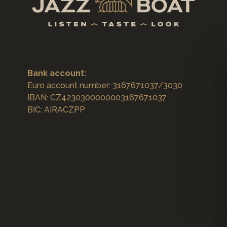
Bank account:
Euro account number: 3167671037/3030
IBAN: CZ4230300000003167671037
BIC: AIRACZPP