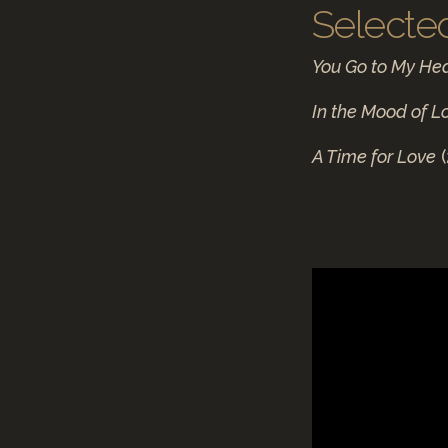
Selecte
You Go to My He
In the Mood of L
A Time for Love
(