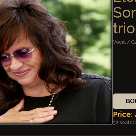
So
trio
Vocal / G
BO
Price:
32 seats l