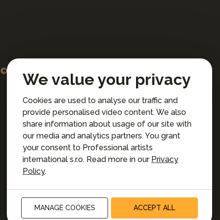
© 2026 Professional artists international s.r.o.
We value your privacy
All rights reserved.
Cookies are used to analyse our traffic and
Terms and Conditions for Online Booking
provide personalised video content. We also
Privacy policy
share information about usage of our site with
Privacy preferences
our media and analytics partners. You grant
your consent to Professional artists
international s.r.o. Read more in our
Privacy
Policy
.
MANAGE COOKIES
ACCEPT ALL