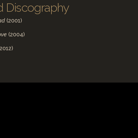
d Discography
ad
(2001)
ove
(2004)
2012)