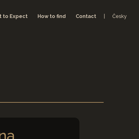
 to Expect
How to find
Contact
Česky
na