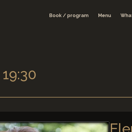
Book / program
Menu
What
 19:30
Ele