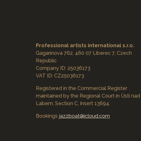
Professional artists international s.r.o.
Gagarinova 762, 460 07 Liberec 7, Czech
Republic
Company ID: 25036173
VAT ID: CZ25036173
Registered in the Commercial Register
maintained by the Regional Court in Ústí nad
Labem, Section C, Insert 13694.
Bookings
jazzboat@icloud.com