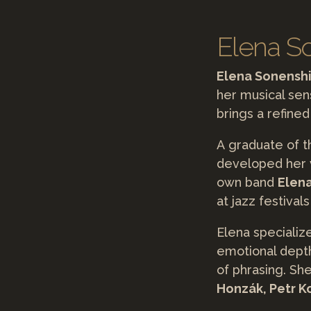
Elena So
Elena Sonensh
her musical sens
brings a refined
A graduate of 
developed her v
own band
Elen
at jazz festiva
Elena specializ
emotional depth
of phrasing. Sh
Honzák, Petr K