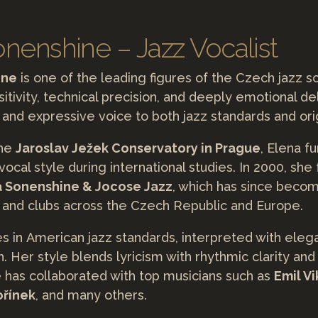
nenshine – Jazz Vocalist
ine
is one of the leading figures of the Czech jazz 
itivity, technical precision, and deeply emotional de
 and expressive voice to both jazz standards and orig
the
Jaroslav Ježek Conservatory in Prague
, Elena f
ocal style during international studies. In 2000, she
a Sonenshine & Jocose Jazz
, which has since becom
ls and clubs across the Czech Republic and Europe.
es in American jazz standards, interpreted with ele
. Her style blends lyricism with rhythmic clarity and
e has collaborated with top musicians such as
Emil Vi
ořínek
, and many others.