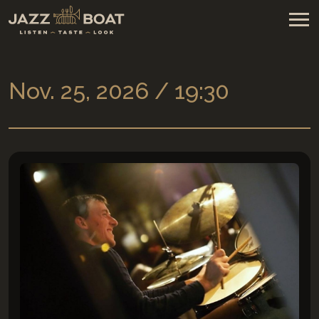
Nov. 25, 2026 / 19:30