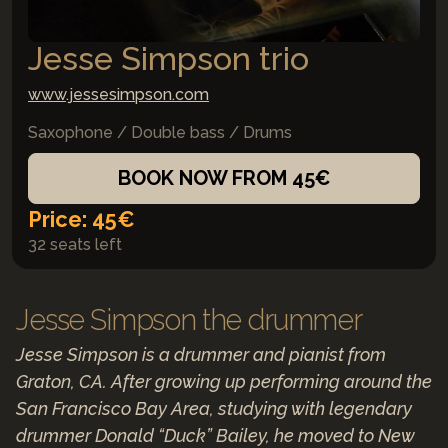
Jesse Simpson trio
www.jessesimpson.com
Saxophone / Double bass / Drums
BOOK NOW FROM 45€
Price: 45€
32 seats left
Jesse Simpson the drummer
Jesse Simpson is a drummer and pianist from
Graton, CA. After growing up performing around the
San Francisco Bay Area, studying with legendary
drummer Donald “Duck” Bailey, he moved to New