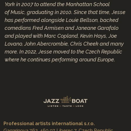
York in 2007 to attend the Manhattan School
of Music, graduating in 2010. Since that time, Jesse
has performed alongside Louie Bellson, backed
comedians Fred Armisen and Janeane Garafalo
and played with Marc Copland, Kevin Hays, Joe
Lovano, John Abercrombie, Chris Cheek and many
more. In 2022, Jesse moved to the Czech Republic
where he continues performing around Europe.
Professional artists international s.r.o.
Gagarinova 762, 460 07 Liberec 7, Czech Republic