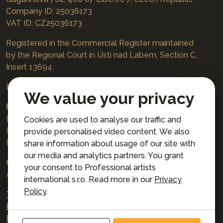
Company ID: 25036173
VAT ID: CZ25036173
Registered in the Commercial Register maintained
by the Regional Court in Ústí nad Labem, Section C,
Insert 13694.
Bookings
jazzboat@icloud.com
We value your privacy
Bank account:
Euro account number: 3167671037/3030
Cookies are used to analyse our traffic and
IBAN: CZ4230300000003167671037
provide personalised video content. We also
BIC: AIRACZPP
share information about usage of our site with
our media and analytics partners. You grant
© 2026 Professional artists international s.r.o.
your consent to Professional artists
All rights reserved.
international s.r.o. Read more in our
Privacy
Policy
.
Terms and Conditions for Online Booking
Privacy policy
Privacy preferences