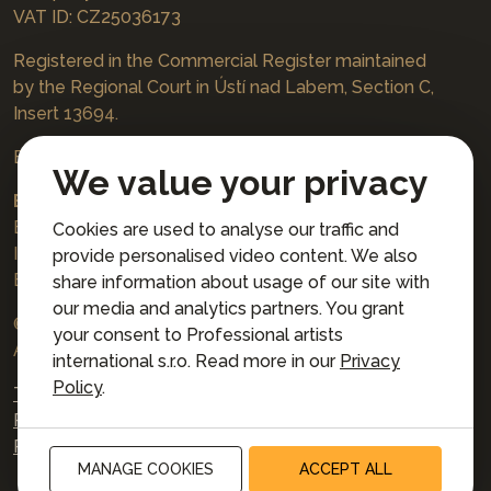
VAT ID: CZ25036173
Registered in the Commercial Register maintained
by the Regional Court in Ústí nad Labem, Section C,
Insert 13694.
Bookings
jazzboat@icloud.com
We value your privacy
Bank account:
Euro account number: 3167671037/3030
Cookies are used to analyse our traffic and
IBAN: CZ4230300000003167671037
provide personalised video content. We also
BIC: AIRACZPP
share information about usage of our site with
our media and analytics partners. You grant
© 2026 Professional artists international s.r.o.
your consent to Professional artists
All rights reserved.
international s.r.o. Read more in our
Privacy
Policy
.
Terms and Conditions for Online Booking
Privacy policy
Privacy preferences
MANAGE COOKIES
ACCEPT ALL