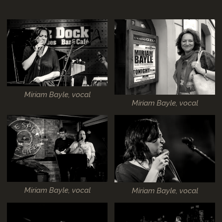
Miriam Bayle, vocal
Miriam Bayle, vocal
Miriam Bayle, vocal
Miriam Bayle, vocal