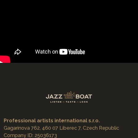
Professional artists international s.r.o.
Gagarinova 762, 460 07 Liberec 7, Czech Republic
Company ID: 25036173