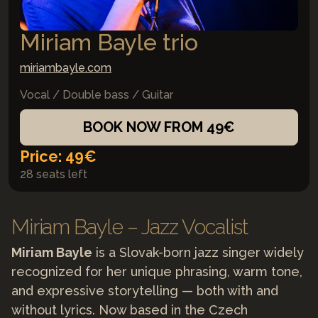
Miriam Bayle trio
miriambayle.com
Vocal / Double bass / Guitar
BOOK NOW FROM 49€
Price: 49€
28 seats left
Miriam Bayle – Jazz Vocalist
Miriam Bayle
is a Slovak-born jazz singer widely
recognized for her unique phrasing, warm tone,
and expressive storytelling — both with and
without lyrics. Now based in the Czech