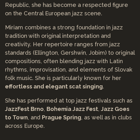
Republic, she has become a respected figure
on the Central European jazz scene.
Miriam combines a strong foundation in jazz
tradition with original interpretation and
creativity. Her repertoire ranges from jazz
standards (Ellington, Gershwin, Jobim) to original
compositions, often blending jazz with Latin
rhythms, improvisation, and elements of Slovak
folk music. She is particularly known for her
effortless and elegant scat singing
.
She has performed at top jazz festivals such as
JazzFest Brno
,
Bohemia Jazz Fest
,
Jazz Goes
to Town
, and
Prague Spring
, as well as in clubs
across Europe.