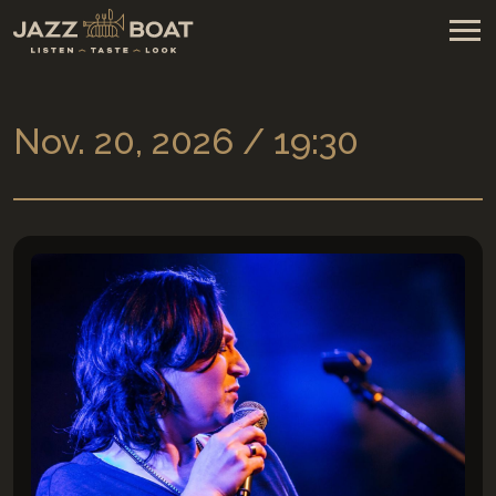
Nov. 20, 2026 / 19:30