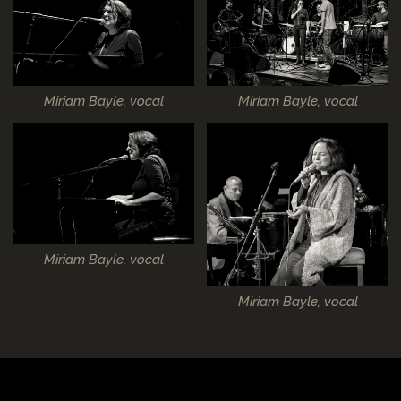
Miriam Bayle, vocal
Miriam Bayle, vocal
Miriam Bayle, vocal
Miriam Bayle, vocal