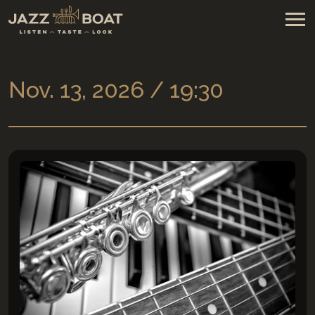
Nov. 13, 2026 / 19:30