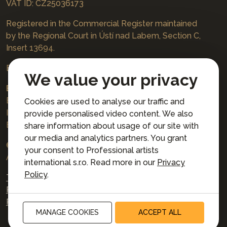
VAT ID: CZ25036173
Registered in the Commercial Register maintained
by the Regional Court in Ústí nad Labem, Section C,
Insert 13694.
Bookings
jazzboat@icloud.com
We value your privacy
Bank account:
Euro account number: 3167671037/3030
Cookies are used to analyse our traffic and
IBAN: CZ4230300000003167671037
provide personalised video content. We also
BIC: AIRACZPP
share information about usage of our site with
our media and analytics partners. You grant
© 2026 Professional artists international s.r.o.
your consent to Professional artists
All rights reserved.
international s.r.o. Read more in our
Privacy
Policy
.
Terms and Conditions for Online Booking
Privacy policy
Privacy preferences
MANAGE COOKIES
ACCEPT ALL