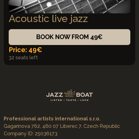
Acoustic live jazz
BOOK NOW FROM 49€
Price: 49€
32 seats left
Professional artists international s.r.o.
Gagarinova 762, 460 07 Liberec 7, Czech Republic
Company ID: 25036173