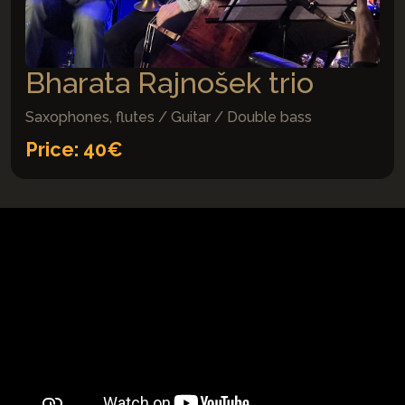
Bharata Rajnošek trio
Saxophones, flutes / Guitar / Double bass
Price: 40€