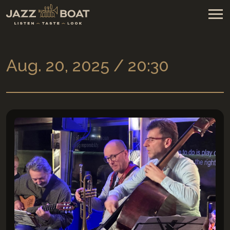
Aug. 20, 2025 / 20:30