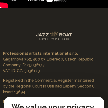
Professional artists international s.r.o.
Gagarinova 762, 460 07 Liberec 7, Czech Republic
Company ID: 25036173
VAT ID: CZ25036173
Registered in the Commercial Register maintained
by the Regional Court in Ústí nad Labem, Section C,
Insert 13694.
Bookings
jazzboat@icloud.com
We value your privacy