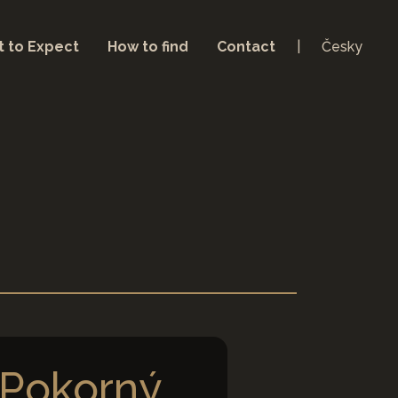
 to Expect
How to find
Contact
Česky
Pokorný