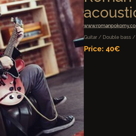
acoustic
www.romanpokorny.c
Guitar / Double bass 
Price: 40€