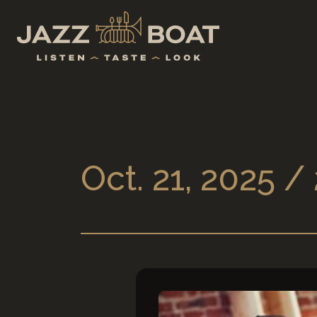
Oct. 21, 2025 /