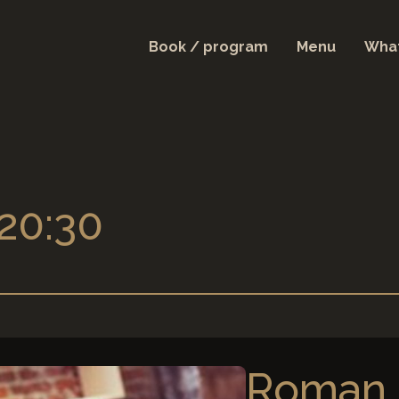
Book / program
Menu
What
 20:30
Roman 