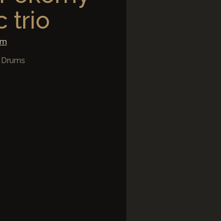
 trio
om
/ Drums