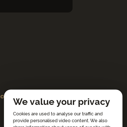
© 2026 Professional artists international s.r.o.
We value your privacy
All rights reserved.
Cookies are used to analyse our traffic and
Terms and Conditions for Online Booking
provide personalised video content. We also
Privacy policy