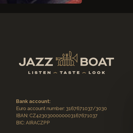
Bank account:
Euro account number: 3167671037/3030
IBAN: CZ4230300000003167671037
BIC: AIRACZPP