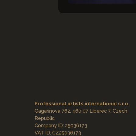
Professional artists international s.r.o.
Gagarinova 762, 460 07 Liberec 7, Czech
Republic
Company ID: 25036173
VAT ID: CZ25036173