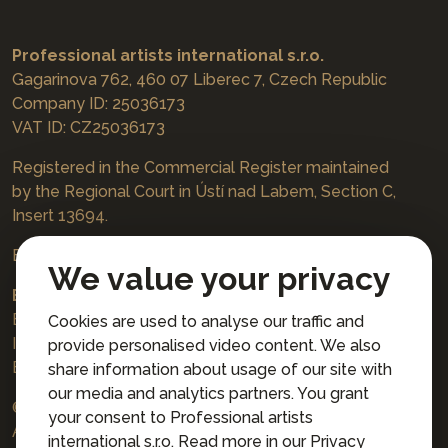
Professional artists international s.r.o.
Gagarinova 762, 460 07 Liberec 7, Czech Republic
Company ID: 25036173
VAT ID: CZ25036173
Registered in the Commercial Register maintained
by the Regional Court in Ústí nad Labem, Section C,
Insert 13694.
Bookings
jazzboat@icloud.com
We value your privacy
Bank account:
Euro account number: 3167671037/3030
Cookies are used to analyse our traffic and
IBAN: CZ4230300000003167671037
provide personalised video content. We also
BIC: AIRACZPP
share information about usage of our site with
our media and analytics partners. You grant
© 2026 Professional artists international s.r.o.
your consent to Professional artists
All rights reserved.
international s.r.o. Read more in our
Privacy