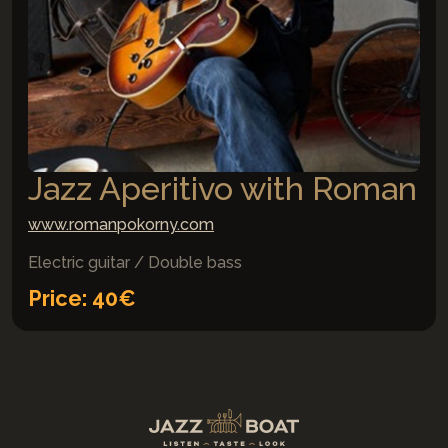
Jazz Aperitivo with Roman
www.romanpokorny.com
Electric guitar / Double bass
Price: 40€