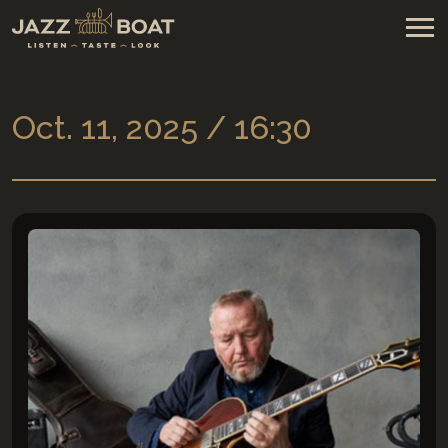
Oct. 11, 2025 / 16:30