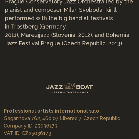
Prague Conservatory Jazz Orchestra led by the
pianist and composer Milan Svoboda. Kirill
performed with the big band at festivals
in Trostberg (Germany,
2011), Marezijazz (Slovenia, 2012), and Bohemia
Jazz Festival Prague (Czech Republic, 2013)
Professional artists international s.r.o.
Gagarinova 762, 460 07 Liberec 7, Czech Republic
Company ID: 25036173
VAT ID: CZ25036173