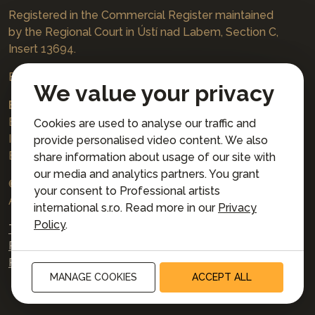
Registered in the Commercial Register maintained
by the Regional Court in Ústí nad Labem, Section C,
Insert 13694.
Bookings
jazzboat@icloud.com
We value your privacy
Bank account:
Euro account number: 3167671037/3030
Cookies are used to analyse our traffic and
IBAN: CZ4230300000003167671037
provide personalised video content. We also
BIC: AIRACZPP
share information about usage of our site with
our media and analytics partners. You grant
© 2026 Professional artists international s.r.o.
your consent to Professional artists
All rights reserved.
international s.r.o. Read more in our
Privacy
Policy
.
Terms and Conditions for Online Booking
Privacy policy
Privacy preferences
MANAGE COOKIES
ACCEPT ALL