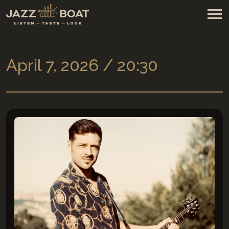
April 7, 2026 / 20:30