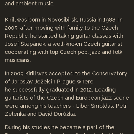
and ambient music.
Kirill was born in Novosibirsk, Russia in 1988. In
2005, after moving with family to the Czech
Republic, he started taking guitar classes with
Josef Štepánek, a well-known Czech guitarist
cooperating with top Czech pop, jazz and folk
musicians.
In 2009 Kirill was accepted to the Conservatory
of Jaroslav Ježek in Prague where
he successfully graduated in 2012. Leading
guitarists of the Czech and European jazz scene
were among his teachers - Libor Šmoldas, Petr
Zelenka and David Dorůžka.
During his studies he became a part of the