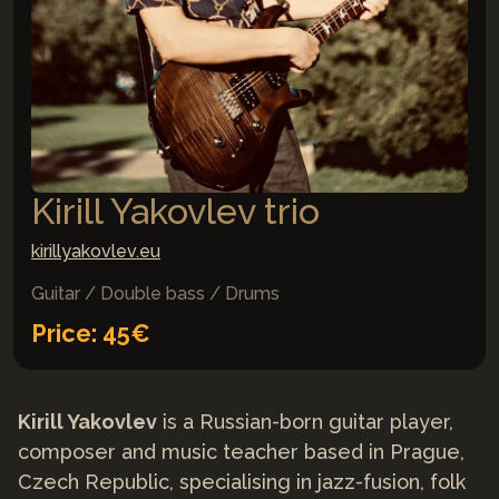
Kirill Yakovlev trio
kirillyakovlev.eu
Guitar / Double bass / Drums
Price: 45€
Kirill Yakovlev
is a Russian-born guitar player,
composer and music teacher based in Prague,
Czech Republic, specialising in jazz-fusion, folk