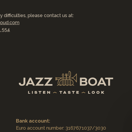
y difficulties, please contact us at:
loud.com
1 554
Bank account:
Euro account number: 3167671037/3030