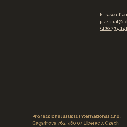
In case of an
jazzboat@ic
+420 734 14
Professional artists international s.r.o.
Gagarinova 762, 460 07 Liberec 7, Czech