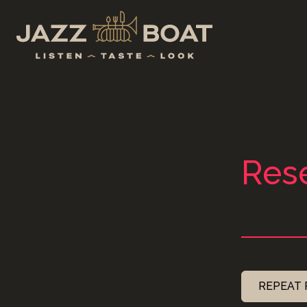
Rese
REPEAT 