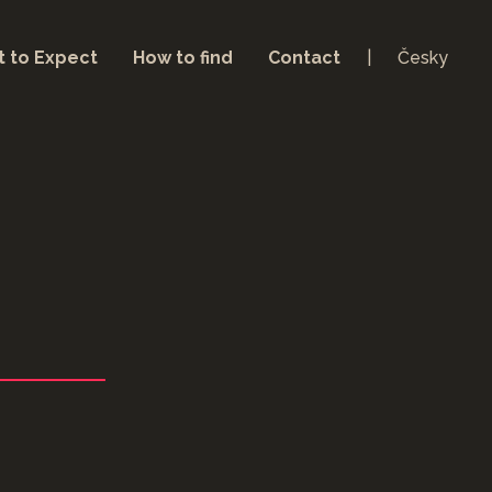
 to Expect
How to find
Contact
Česky