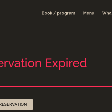
Book / program
Menu
What
rvation Expired
RESERVATION