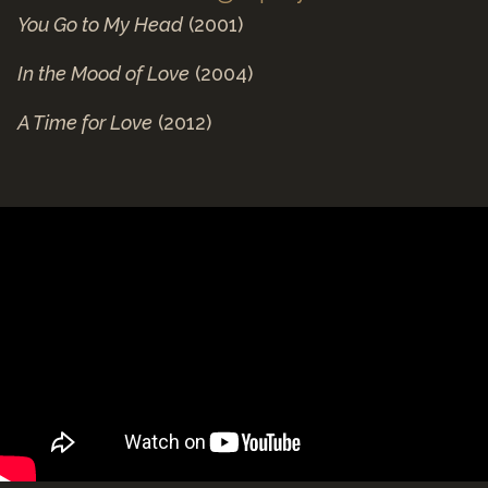
You Go to My Head
(2001)
In the Mood of Love
(2004)
A Time for Love
(2012)