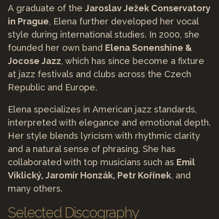
A graduate of the
Jaroslav Ježek Conservatory
in Prague
, Elena further developed her vocal
style during international studies. In 2000, she
founded her own band
Elena Sonenshine &
Jocose Jazz
, which has since become a fixture
at jazz festivals and clubs across the Czech
Republic and Europe.
Elena specializes in American jazz standards,
interpreted with elegance and emotional depth.
Her style blends lyricism with rhythmic clarity
and a natural sense of phrasing. She has
collaborated with top musicians such as
Emil
Viklický, Jaromír Honzák, Petr Kořínek
, and
many others.
Selected Discography