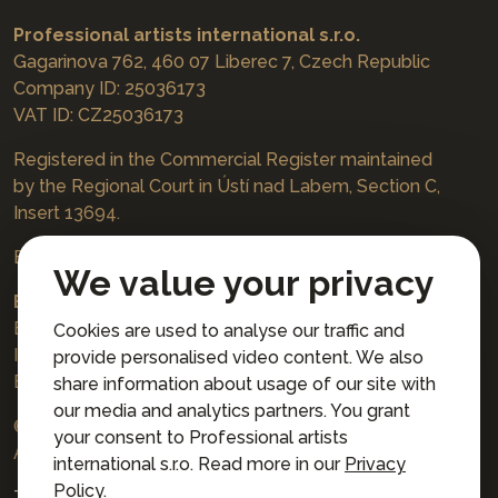
Professional artists international s.r.o.
Gagarinova 762, 460 07 Liberec 7, Czech Republic
Company ID: 25036173
VAT ID: CZ25036173
Registered in the Commercial Register maintained
by the Regional Court in Ústí nad Labem, Section C,
Insert 13694.
Bookings
jazzboat@icloud.com
We value your privacy
Bank account:
Euro account number: 3167671037/3030
Cookies are used to analyse our traffic and
IBAN: CZ4230300000003167671037
provide personalised video content. We also
BIC: AIRACZPP
share information about usage of our site with
our media and analytics partners. You grant
© 2026 Professional artists international s.r.o.
your consent to Professional artists
All rights reserved.
international s.r.o. Read more in our
Privacy
Policy
.
Terms and Conditions for Online Booking