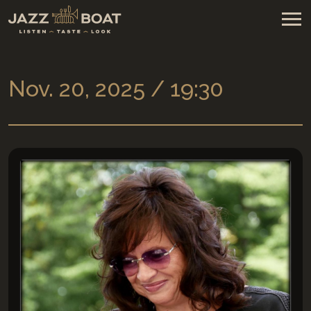
Nov. 20, 2025 / 19:30