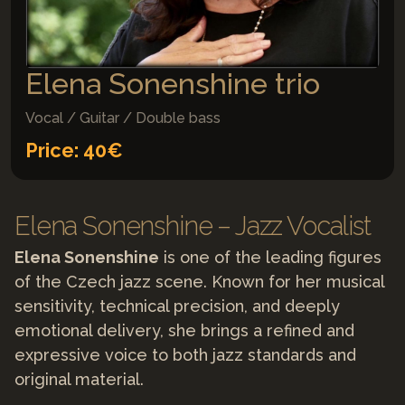
Elena Sonenshine trio
Vocal / Guitar / Double bass
Price: 40€
Elena Sonenshine – Jazz Vocalist
Elena Sonenshine
is one of the leading figures
of the Czech jazz scene. Known for her musical
sensitivity, technical precision, and deeply
emotional delivery, she brings a refined and
expressive voice to both jazz standards and
original material.