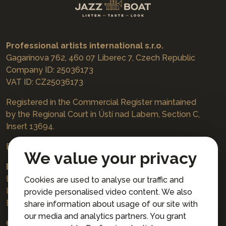
Professional artists international s.r.o.
Gagarinova 762, 460 07 Liberec 7, Czech Republic
Company ID: 25036173
VAT ID: CZ25036173
Registered in the Commercial Register maintained
by the Regional Court in Ústí nad Labem, Section C,
Insert 13694.
Bookings
jazzboat@icloud.com
We value your privacy
Bank account:
Euro account number: 3167671037/3030
Cookies are used to analyse our traffic and
IBAN: CZ4230300000003167671037
provide personalised video content. We also
BIC: AIRACZPP
share information about usage of our site with
our media and analytics partners. You grant
© 2026 Professional artists international s.r.o.