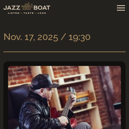
Nov. 17, 2025 / 19:30