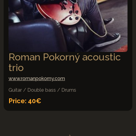
Roman Pokorný acoustic
trio
www.romanpokorny.com
Guitar / Double bass / Drums
Price: 40€