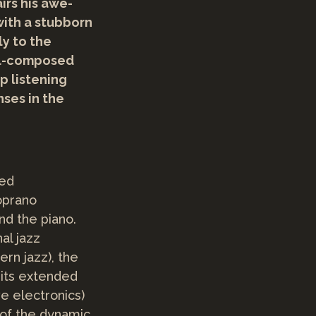
irs his awe-
with a stubborn
y to the
ell-composed
p listening
ses in the
sed
oprano
nd the piano.
al jazz
rn jazz), the
 its extended
e electronics)
of the dynamic