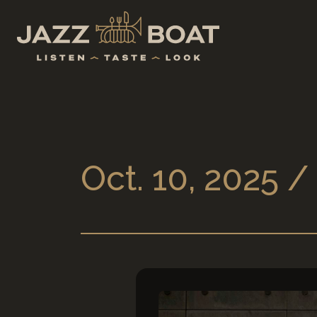
Oct. 10, 2025 /