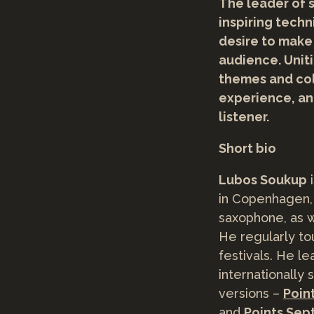
The leader of s
inspiring tech
desire to make
audience. Uniti
themes and col
experience, an
listener.
Short bio
Lubos Soukup
i
in Copenhagen,
saxophone, as we
He regularly to
festivals. He l
internationally
versions –
Poin
and
Points Sep