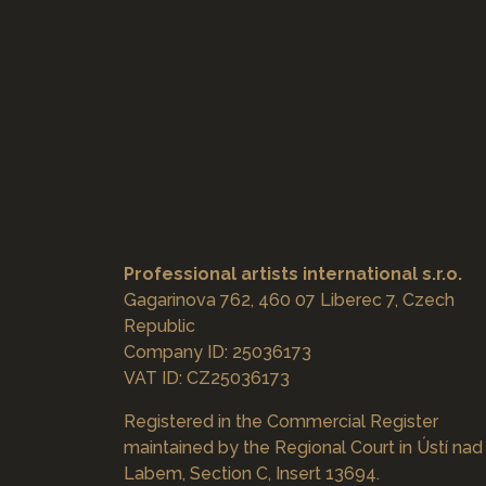
Professional artists international s.r.o.
Gagarinova 762, 460 07 Liberec 7, Czech
Republic
Company ID: 25036173
VAT ID: CZ25036173
Registered in the Commercial Register
maintained by the Regional Court in Ústí nad
Labem, Section C, Insert 13694.