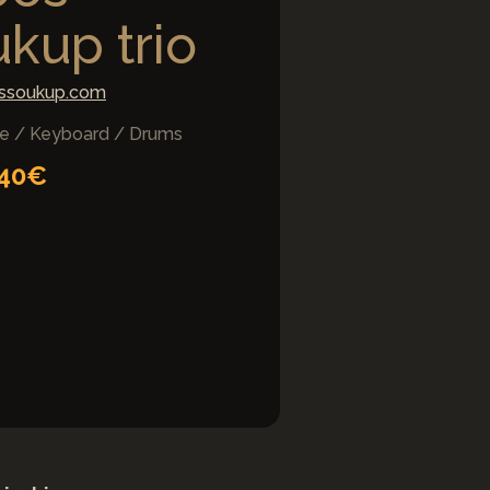
kup trio
ssoukup.com
e / Keyboard / Drums
 40€