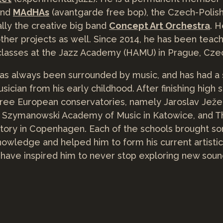
and
MAdHAs
(avantgarde free bop), the Czech-Polis
nally the creative big band
Concept Art Orchestra
. H
ther projects as well. Since 2014, he has been tea
lasses at the Jazz Academy (HAMU) in Prague, Czec
s always been surrounded by music, and has had a 
cian from his early childhood. After finishing high s
hree European conservatories, namely Jaroslav Jež
ol Szymanowski Academy of Music in Katowice, and 
tory in Copenhagen. Each of the schools brought s
knowledge and helped him to form his current artisti
have inspired him to never stop exploring new sou